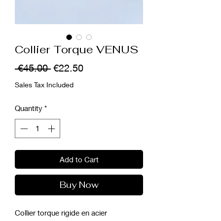
Collier Torque VENUS
Regular
Sale
 €45.00 
€22.50
Price
Price
Sales Tax Included
Quantity
*
Add to Cart
Buy Now
Collier torque rigide en acier