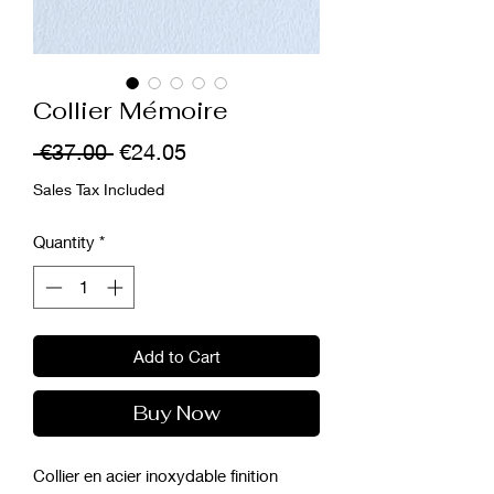
Collier Mémoire
Regular
Sale
 €37.00 
€24.05
Price
Price
Sales Tax Included
Quantity
*
Add to Cart
Buy Now
Collier en acier inoxydable finition