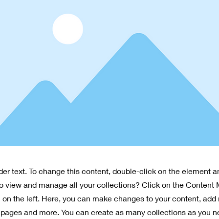
lder text. To change this content, double-click on the element 
o view and manage all your collections? Click on the Content
 on the left. Here, you can make changes to your content, add 
pages and more. You can create as many collections as you n