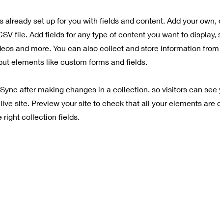
is already set up for you with fields and content. Add your own, 
SV file. Add fields for any type of content you want to display, 
deos and more. You can also collect and store information from 
nput elements like custom forms and fields.
 Sync after making changes in a collection, so visitors can see
live site. Preview your site to check that all your elements are 
right collection fields.