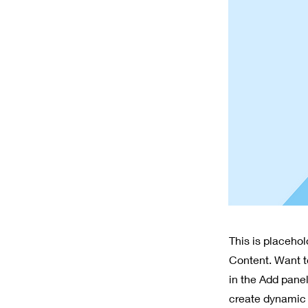
This is placeho
Content. Want t
in the Add panel
create dynamic 