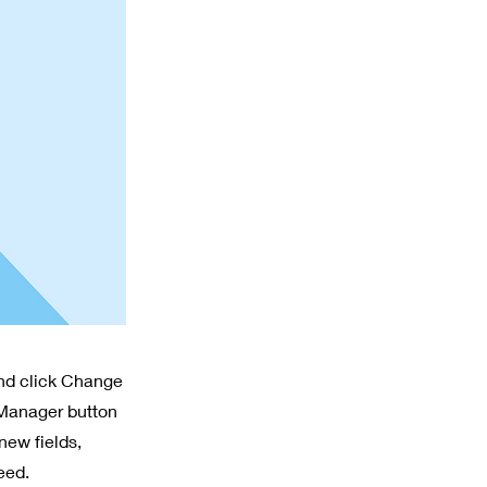
and click Change
 Manager button
new fields,
eed.