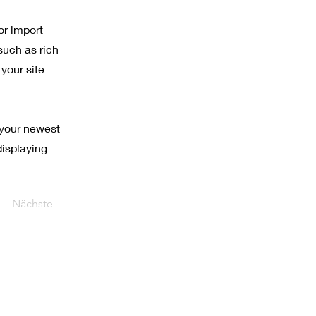
or import
such as rich
your site
 your newest
displaying
Nächste