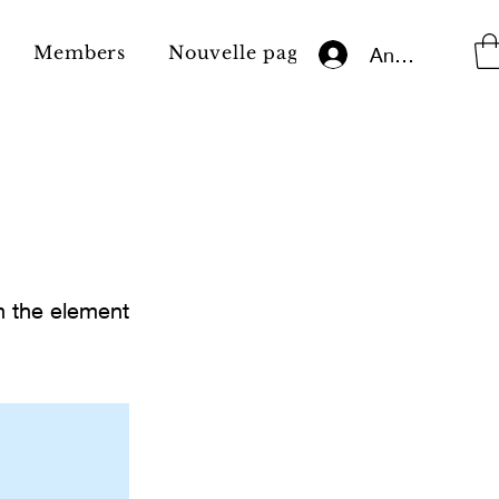
Members
Nouvelle page
Impressum
Anmelden
on the element