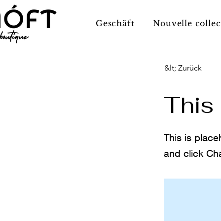
Geschäft
Nouvelle collec
&lt; Zurück
This 
This is place
and click Ch