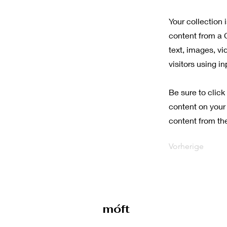
Your collection 
content from a C
text, images, vi
visitors using i
Be sure to click
content on your 
content from the 
Vorherige
móft