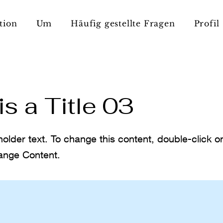
tion
Um
Häufig gestellte Fragen
Profil
is a Title 03
holder text. To change this content, double-click 
ange Content.