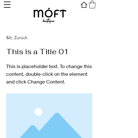
&lt; Zurück
This is a Title 01
This is placeholder text. To change this
content, double-click on the element
and click Change Content.