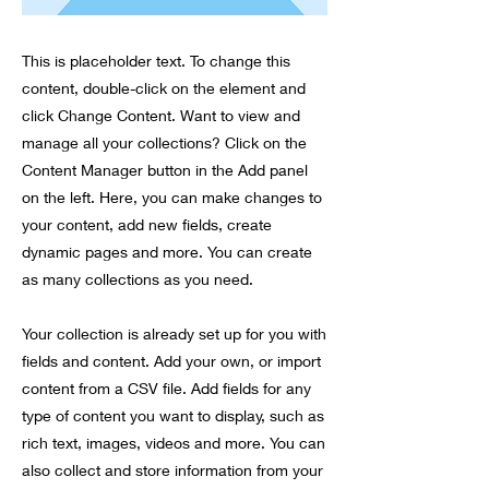
This is placeholder text. To change this
content, double-click on the element and
click Change Content. Want to view and
manage all your collections? Click on the
Content Manager button in the Add panel
on the left. Here, you can make changes to
your content, add new fields, create
dynamic pages and more. You can create
as many collections as you need.
Your collection is already set up for you with
fields and content. Add your own, or import
content from a CSV file. Add fields for any
type of content you want to display, such as
rich text, images, videos and more. You can
also collect and store information from your