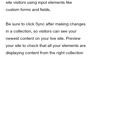
site visitors using input elements like
custom forms and fields.
Be sure to click Sync after making changes
in a collection, so visitors can see your
newest content on your live site. Preview
your site to check that all your elements are
displaying content from the right collection
fields.
Vorherige
Nächste
móft
Anmeldeformular